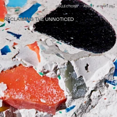
⌂
COLLECTIONS
ABOUT
CART (
0
)
RECLAIMING THE UNNOTICED