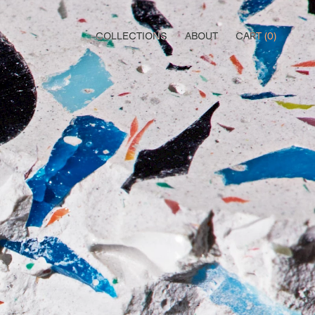
COLLECTIONS
ABOUT
CART (
0
)