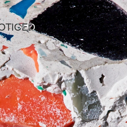
OTICED