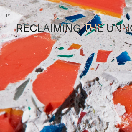
⌂
RECLAIMING THE UNN